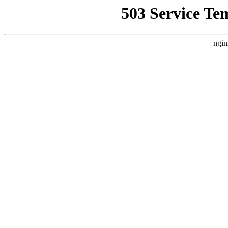
503 Service Te
ngin