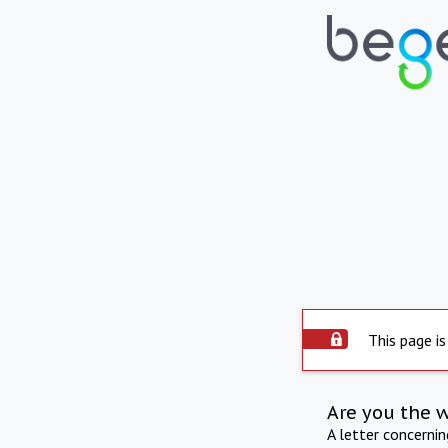
This page is
Are you the 
A letter concerni