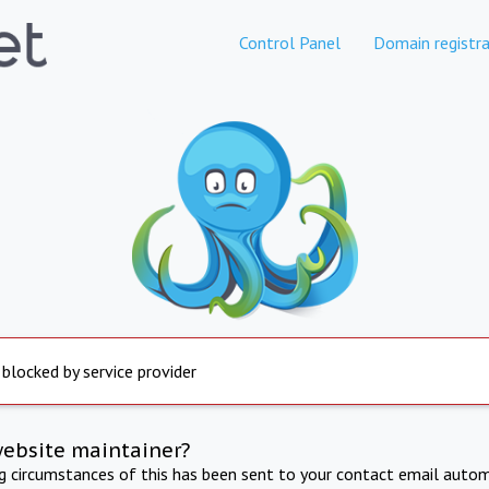
Control Panel
Domain registra
 blocked by service provider
website maintainer?
ng circumstances of this has been sent to your contact email autom