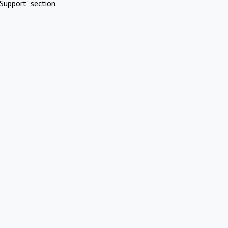
Support" section