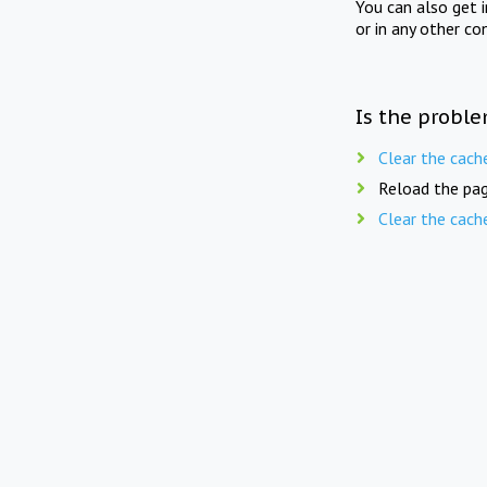
You can also get 
or in any other co
Is the proble
Clear the cach
Reload the pag
Clear the cach