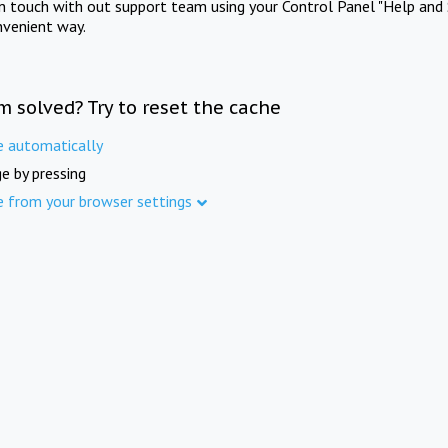
in touch with out support team using your Control Panel "Help and 
nvenient way.
m solved? Try to reset the cache
e automatically
e by pressing
e from your browser settings