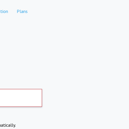
tion
Plans
atically.